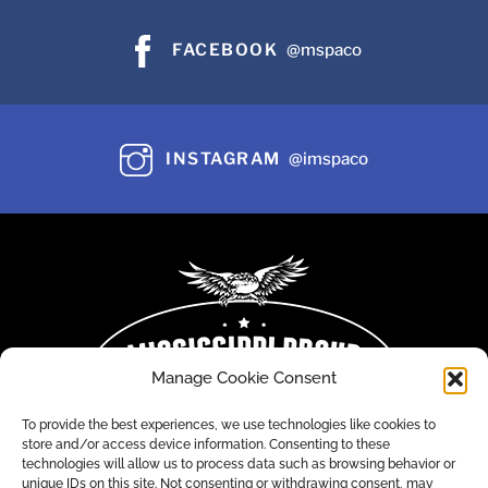
FACEBOOK
@mspaco
INSTAGRAM
@imspaco
Manage Cookie Consent
To provide the best experiences, we use technologies like cookies to
store and/or access device information. Consenting to these
technologies will allow us to process data such as browsing behavior or
unique IDs on this site. Not consenting or withdrawing consent, may