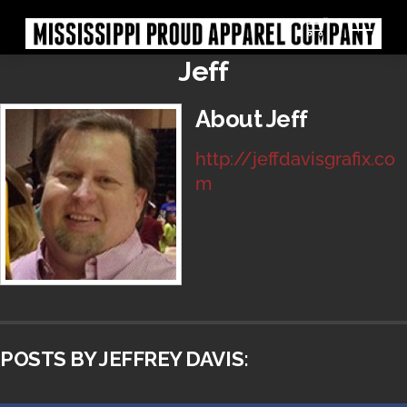
Skip
Men
to
content
Jeff
About
Jeff
http://jeffdavisgrafix.co
m
POSTS BY JEFFREY DAVIS: