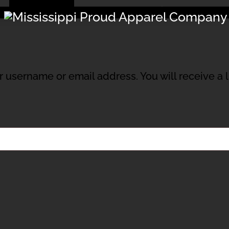
Menu
 username or email address. You will receive a 