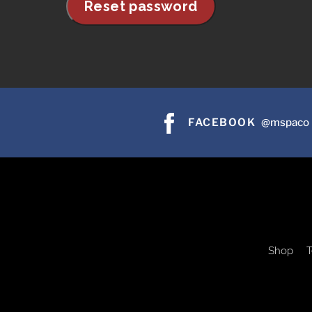
Reset password
FACEBOOK
@mspaco
Shop
T