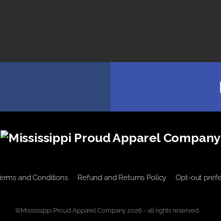
erms and Conditions
Refund and Returns Policy
Opt-out pref
©Mississippi Proud Apparel Company 2026 - all rights reserved.