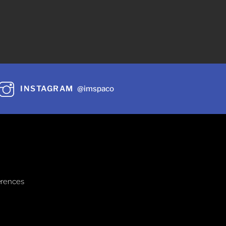
INSTAGRAM
@imspaco
erences