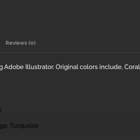
Reviews (0)
Adobe Illustrator. Original colors include, Cora
X
age, Turquoise