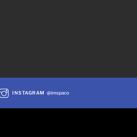
INSTAGRAM
@imspaco