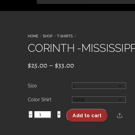
Skip
to
content
HOME
SHOP
T-SHIRTS
CORINTH -MISSISSIPP
Price
$
25.00
–
$
33.00
range:
$25.00
Size
through
$33.00
Color Shirt
CORINTH
−
+
Share
Add to cart
-
MISSISSIPPI-