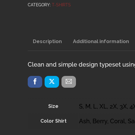
quantity
CATEGORY:
T-SHIRTS
Description
Additional information
Clean and simple design typeset using 
S, M, L, XL, 2X, 3X, 4
Size
Ash, Berry, Coral, S
Color Shirt