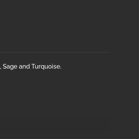
l, Sage and Turquoise.