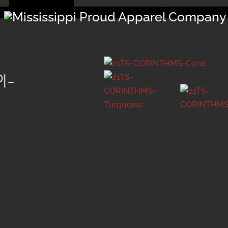
Menu
I-