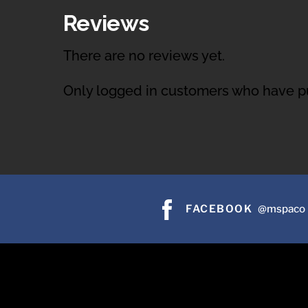
Reviews
There are no reviews yet.
Only logged in customers who have pu
FACEBOOK
@mspaco