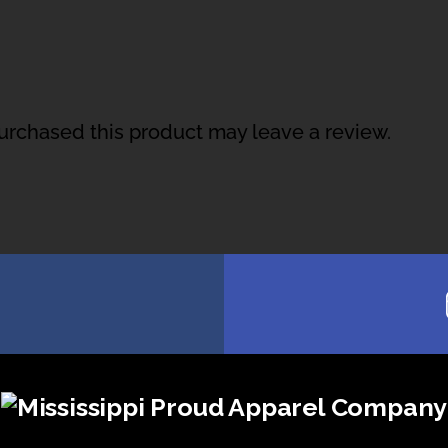
rchased this product may leave a review.