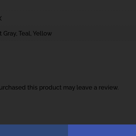
X
t Gray, Teal, Yellow
rchased this product may leave a review.