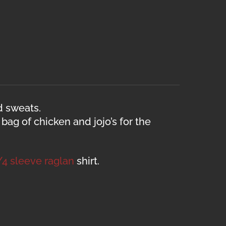
d sweats.
ag of chicken and jojo’s for the
/4 sleeve raglan
shirt.