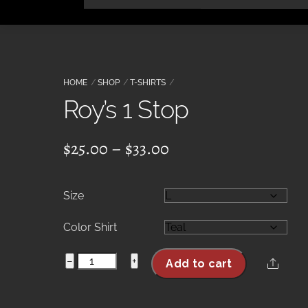
Skip
to
content
HOME
SHOP
T-SHIRTS
Roy’s 1 Stop
Price
$
25.00
–
$
33.00
range:
$25.00
Size
through
$33.00
Color Shirt
Roy's
−
+
Share
Add to cart
1
Stop