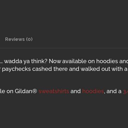
Reviews (0)
gn… wadda ya think? Now available on hoodies an
r paychecks cashed there and walked out with a b
able on Gildan®
sweatshirts
and
hoodies
, and a
3