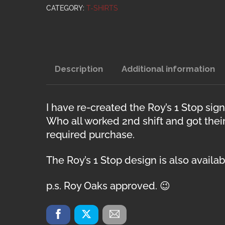
quantity
CATEGORY:
T-SHIRTS
Description
Additional information
I have re-created the Roy’s 1 Stop si
Who all worked 2nd shift and got thei
required purchase.
The Roy’s 1 Stop design is also avail
p.s. Roy Oaks approved. 😉