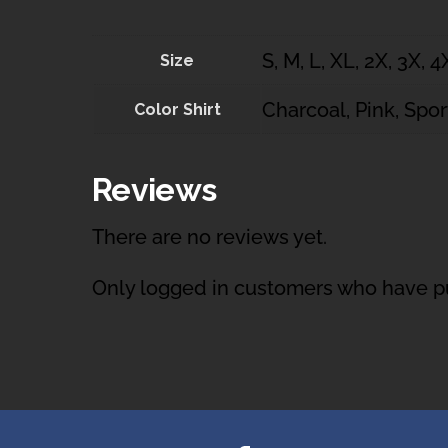
S, M, L, XL, 2X, 3X, 4
Size
Charcoal, Pink, Spor
Color Shirt
Reviews
There are no reviews yet.
Only logged in customers who have pu