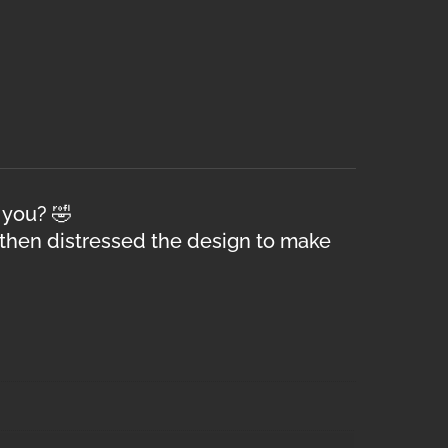
 you? 🤣
 then distressed the design to make