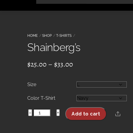
Skip
to
content
HOME
SHOP
T-SHIRTS
Shainberg’s
Price
$
25.00
–
$
33.00
range:
$25.00
Size
through
$33.00
Color T-Shirt
Shainberg's
−
+
Share
Add to cart
quantity