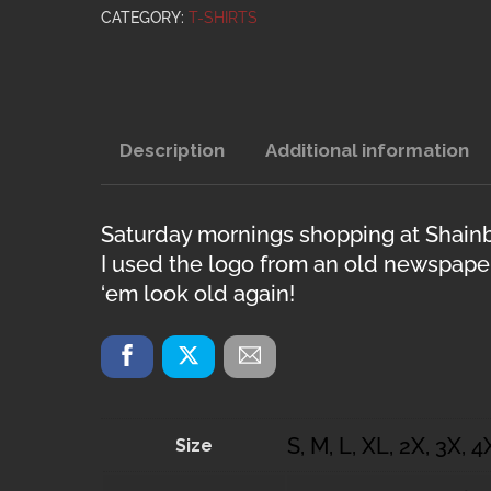
CATEGORY:
T-SHIRTS
Description
Additional information
Saturday mornings shopping at Shainb
I used the logo from an old newspaper
‘em look old again!
S, M, L, XL, 2X, 3X, 4
Size