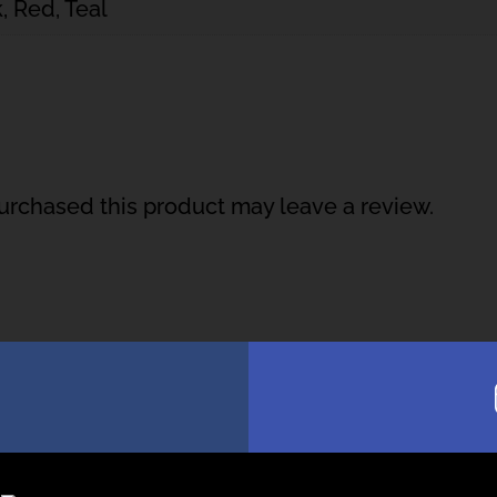
, Red, Teal
rchased this product may leave a review.