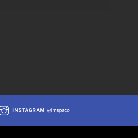
INSTAGRAM
@imspaco