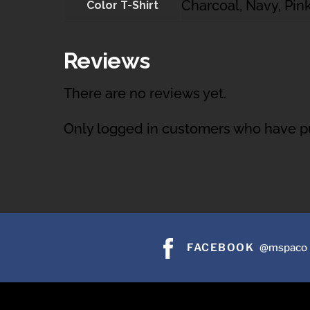
Charcoal, Navy, Pink
Color T-Shirt
Reviews
There are no reviews yet.
Only logged in customers who have pu
FACEBOOK
@mspaco