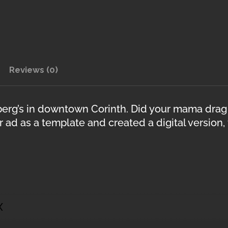
Reviews (0)
erg’s in downtown Corinth. Did your mama drag
 ad as a template and created a digital version,
X